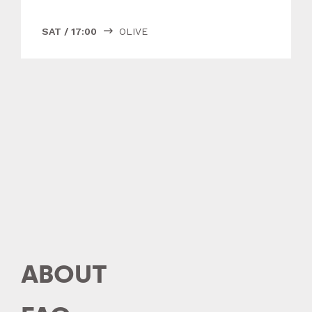
SAT
/
17:00
OLIVE

ABOUT