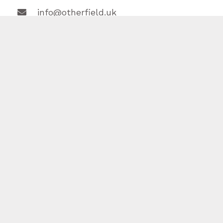
info@otherfield.uk



