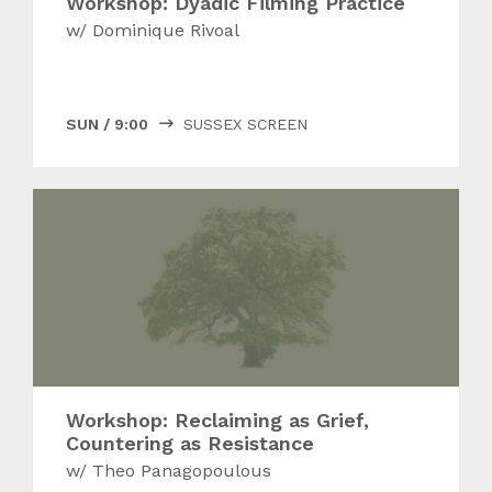
Workshop: Dyadic Filming Practice
w/
Dominique Rivoal
SUN
/
9:00
SUSSEX SCREEN

Workshop: Reclaiming as Grief,
Countering as Resistance
w/
Theo Panagopoulous