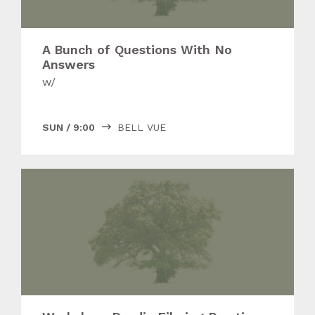
A Bunch of Questions With No
Answers
w/
SUN
/
9:00
BELL VUE
