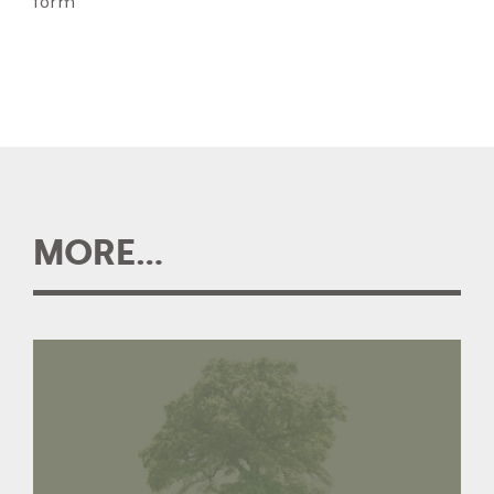
form
MORE...