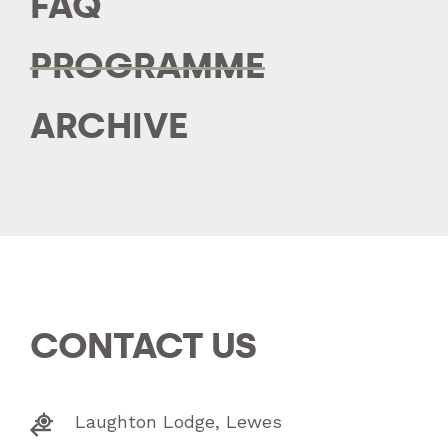
FAQ
PROGRAMME
ARCHIVE
CONTACT US
Laughton Lodge, Lewes

