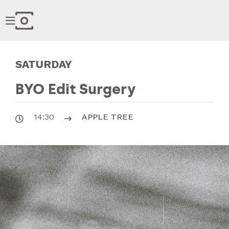

SATURDAY
BYO Edit Surgery
14:30
APPLE TREE

