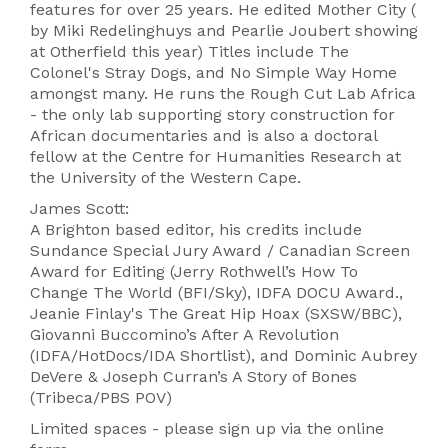
features for over 25 years. He edited Mother City (
by Miki Redelinghuys and Pearlie Joubert showing
at Otherfield this year) Titles include The
Colonel's Stray Dogs, and No Simple Way Home
amongst many. He runs the Rough Cut Lab Africa
- the only lab supporting story construction for
African documentaries and is also a doctoral
fellow at the Centre for Humanities Research at
the University of the Western Cape.
James Scott:
A Brighton based editor, his credits include
Sundance Special Jury Award / Canadian Screen
Award for Editing (Jerry Rothwell’s How To
Change The World (BFI/Sky), IDFA DOCU Award.,
Jeanie Finlay's The Great Hip Hoax (SXSW/BBC),
Giovanni Buccomino’s After A Revolution
(IDFA/HotDocs/IDA Shortlist), and Dominic Aubrey
DeVere & Joseph Curran’s A Story of Bones
(Tribeca/PBS POV)
Limited spaces - please sign up via the online