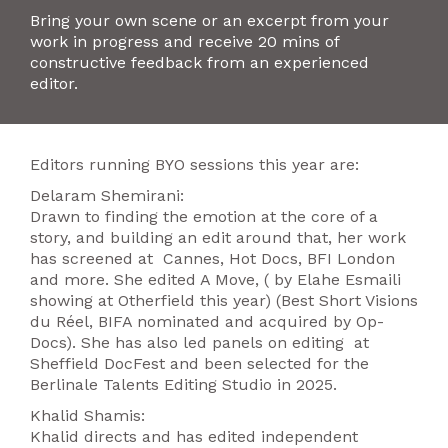
Bring your own scene or an excerpt from your
work in progress and receive 20 mins of
constructive feedback from an experienced
editor.
Editors running BYO sessions this year are:
Delaram Shemirani:
Drawn to finding the emotion at the core of a
story, and building an edit around that, her work
has screened at Cannes, Hot Docs, BFI London
and more. She edited A Move, ( by Elahe Esmaili
showing at Otherfield this year) (Best Short Visions
du Réel, BIFA nominated and acquired by Op-
Docs). She has also led panels on editing at
Sheffield DocFest and been selected for the
Berlinale Talents Editing Studio in 2025.
Khalid Shamis:
Khalid directs and has edited independent