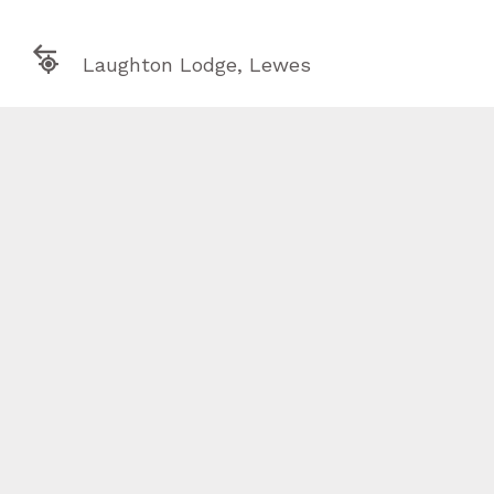

Laughton Lodge, Lewes

info@otherfield.uk



