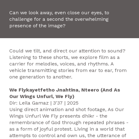
Can we look away, even close our eyes, to
challenge for a second the overwhelming
presence of the image?
Could we tilt, and direct our attention to sound?
Listening to these shorts, we explore film as a
carrier for melodies, voices, and rhythms. A
vehicle transmitting stories from ear to ear, from
one generation to another.
We Flykayetfetho Jnahtina, Nteero (And As
Our Wings Unfurl, We Fly)
Dir: Leila Gamaz | 3'37 | 2025
Using direct animation and shot footage, As Our
Wings Unfurl We Fly presents dhikr - the
remembrance of God through repeated phrases -
as a form of joyful protest. Living in a world that
attempts to control and own us, the utterance of