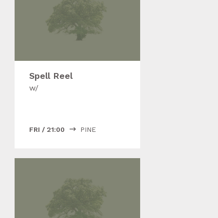
Spell Reel
w/
FRI
/
21:00
PINE
