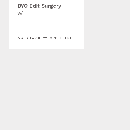
BYO Edit Surgery
w/
SAT
/
14:30
APPLE TREE
