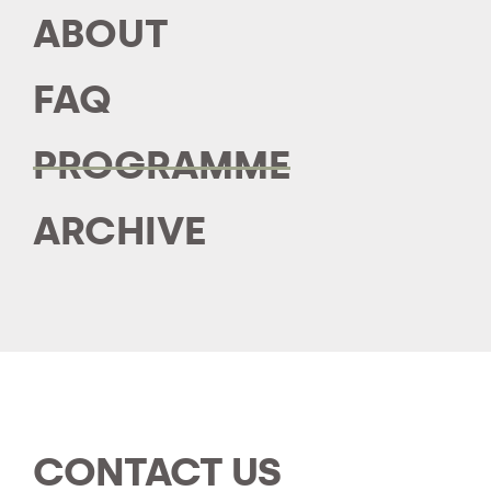
ABOUT
FAQ
PROGRAMME
ARCHIVE
CONTACT US