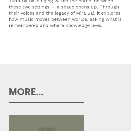
Jamuna Bai singing within the home. Between
these two settings — a space opens up. Through
their voices and the legacy of Mira Bai, it explores
how music moves between worlds, asking what is
remembered and where knowledge lives.
MORE...