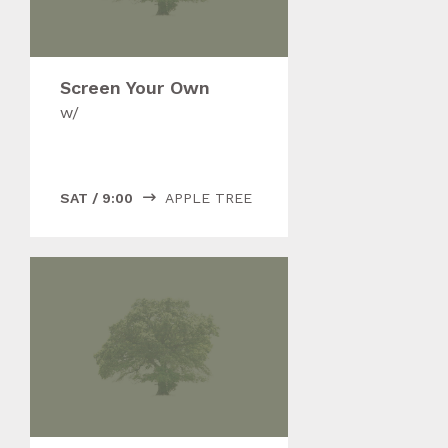
Screen Your Own
w/
SAT
/
9:00
APPLE TREE
