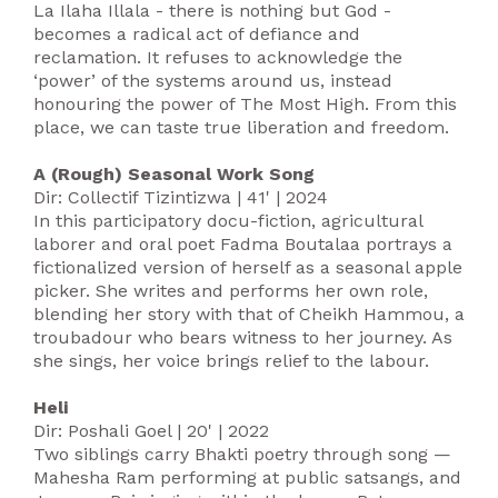
La Ilaha Illala - there is nothing but God -
becomes a radical act of defiance and
reclamation. It refuses to acknowledge the
‘power’ of the systems around us, instead
honouring the power of The Most High. From this
place, we can taste true liberation and freedom.
A (Rough) Seasonal Work Song
Dir: Collectif Tizintizwa | 41' | 2024
In this participatory docu-fiction, agricultural
laborer and oral poet Fadma Boutalaa portrays a
fictionalized version of herself as a seasonal apple
picker. She writes and performs her own role,
blending her story with that of Cheikh Hammou, a
troubadour who bears witness to her journey. As
she sings, her voice brings relief to the labour.
Heli
Dir: Poshali Goel | 20' | 2022
‍Two siblings carry Bhakti poetry through song —
Mahesha Ram performing at public satsangs, and