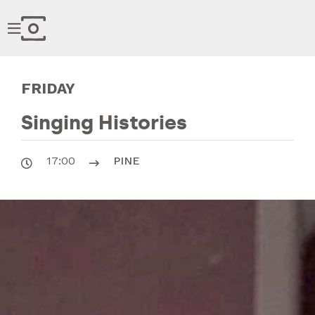

FRIDAY
Singing Histories
17:00
PINE

